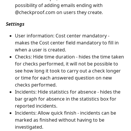
possibility of adding emails ending with 
@checkproof.com on users they create.
Settings
User information: Cost center mandatory - 
makes the Cost center field mandatory to fill in 
when a user is created.
Checks: Hide time duration - hides the time taken 
for checks performed, it will not be possible to 
see how long it took to carry out a check longer 
or time for each answered question on new 
checks performed.
Incidents: Hide statistics for absence - hides the 
bar graph for absence in the statistics box for 
reported incidents.
Incidents: Allow quick finish - incidents can be 
marked as finished without having to be 
investigated.