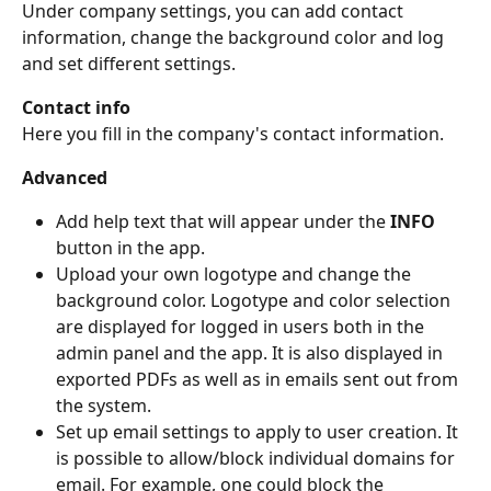
Under company settings, you can add contact 
information, change the background color and log 
and set different settings.
Contact info
Here you fill in the company's contact information.
Advanced
Add help text that will appear under the 
INFO
button in the app.
Upload your own logotype and change the 
background color. Logotype and color selection 
are displayed for logged in users both in the 
admin panel and the app. It is also displayed in 
exported PDFs as well as in emails sent out from 
the system.
Set up email settings to apply to user creation. It 
is possible to allow/block individual domains for 
email. For example, one could block the 