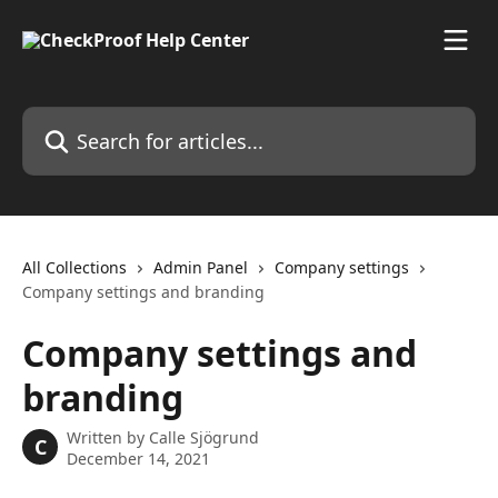
Skip to main content
Search for articles...
All Collections
Admin Panel
Company settings
Company settings and branding
Company settings and
branding
Written by
Calle Sjögrund
C
December 14, 2021