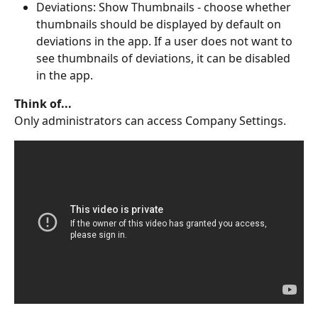
Deviations: Show Thumbnails - choose whether 
thumbnails should be displayed by default on 
deviations in the app. If a user does not want to 
see thumbnails of deviations, it can be disabled 
in the app.
Think of...
Only administrators can access Company Settings.